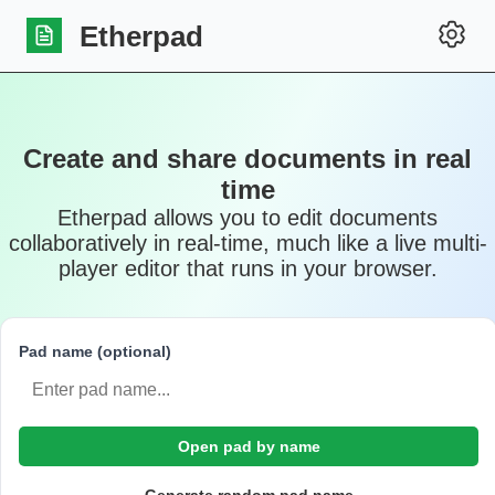
Etherpad
Create and share documents in real
time
Etherpad allows you to edit documents
collaboratively in real-time, much like a live multi-
player editor that runs in your browser.
Pad name (optional)
Open pad by name