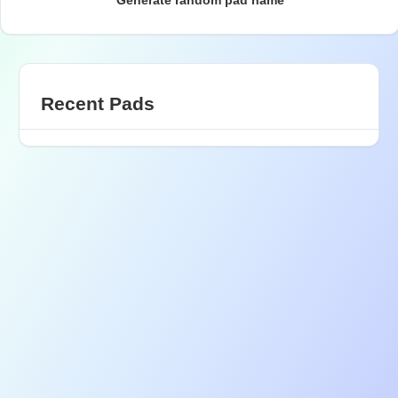
Generate random pad name
Recent Pads